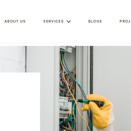
ABOUT US
SERVICES
BLOGS
PROJ