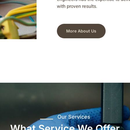
with proven results.
More About Us
Our Services
What Service We Offer