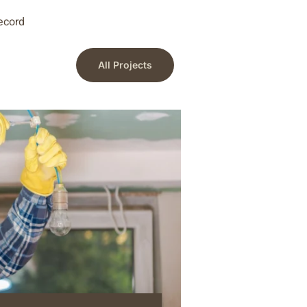
record
All Projects