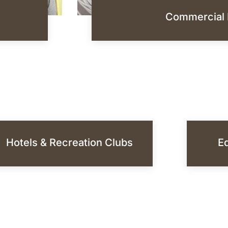
Commercial 
Hotels & Recreation Clubs
Ed