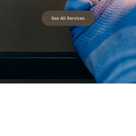
See All Services