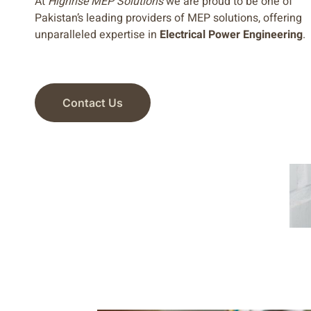
At
Highrise MEP Solutions
we are proud to be one of
Pakistan’s leading providers of MEP solutions, offering
unparalleled expertise in
Electrical Power Engineering
.
Contact Us