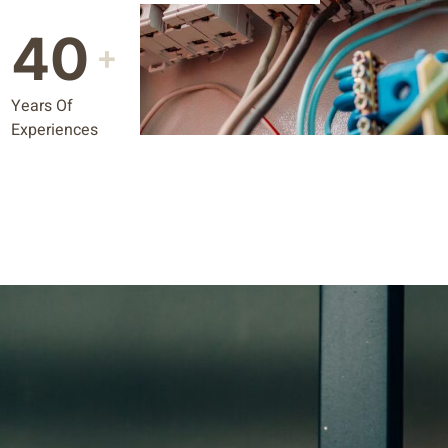
40
+
Years Of
Experiences