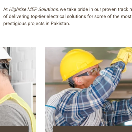
At
Highrise MEP Solutions
, we take pride in our proven track 
of delivering top-tier electrical solutions for some of the most
prestigious projects in Pakistan.