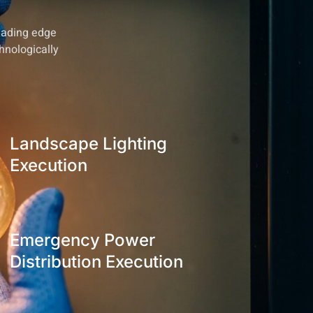
leading edge
hnologically
Landscape Lighting
Execution
Emergency Power
Distribution Execution