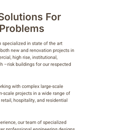
 Solutions For
l Problems
specialized in state of the art
 both new and renovation projects in
ial, high rise, institutional,
h –risk buildings for our respected
rking with complex large-scale
m-scale projects in a wide range of
retail, hospitality, and residential
perience, our team of specialized
ver professional engineering designs