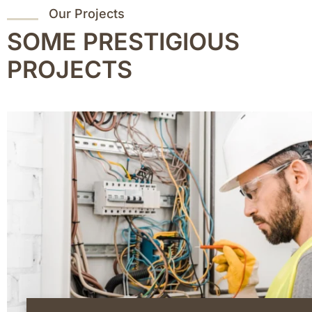
Our Projects
SOME PRESTIGIOUS
PROJECTS