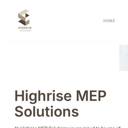
Skip
to
content
HOME
Highrise MEP
Solutions