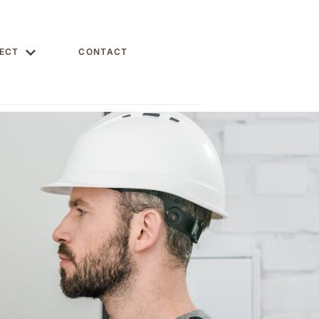
ECT
CONTACT