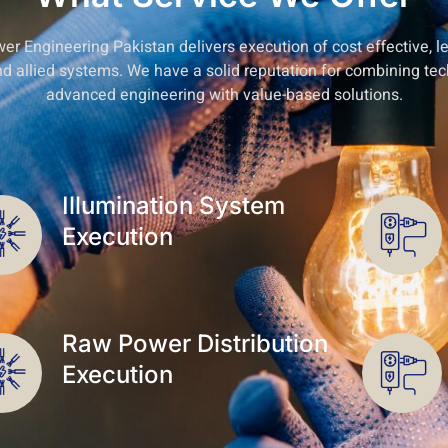
wer Engineering Pakistan delivers execution of cost effective, 
and allied systems. We have a solid reputation for combining tec
advanced engineering with value-based solutions.
Illumination System
Execution
Raw Power Distribution
Execution