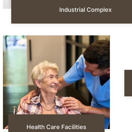
Industrial Complex
Health Care FaciIities