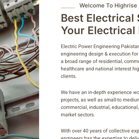
Welcome To Highrise
Best Electrical
Your Electrica
Electric Power Engineering Pakistan 
engineering design & execution for
a broad range of residential, commerc
healthcare and national interest hig
clients.
We have an in-depth experience wo
projects, as well as small-to mediu
commercial, industrial, educational, 
market sectors.
With over 40 years of collective ex
engineers has the expertise to deli