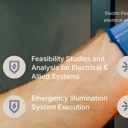
Electric Po
electrical 
Feasibility Studies and
Analysis for Electrical &
Allied Systems
Emergency Illumination
System Execution