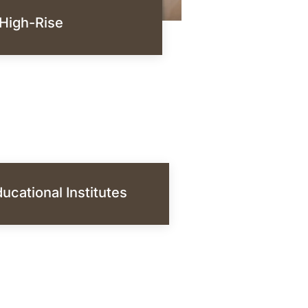
High-Rise
ucational Institutes