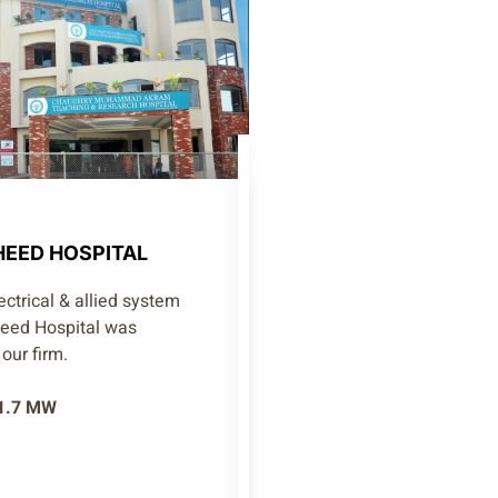
EED HOSPITAL
ctrical & allied system
heed Hospital was
our firm.
 1.7 MW