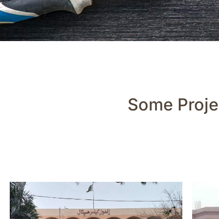
Some Proje