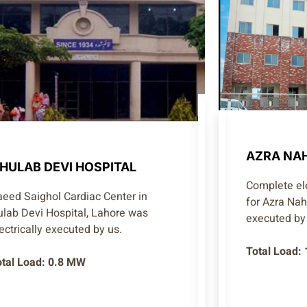
AZRA NAH
HULAB DEVI HOSPITAL
Complete ele
aeed Saighol Cardiac Center in
for Azra Na
ulab Devi Hospital, Lahore was
executed by 
ectrically executed by us.
Total Load:
otal Load: 0.8 MW