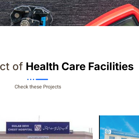
ct of
Health Care FaciIities
Check these Projects