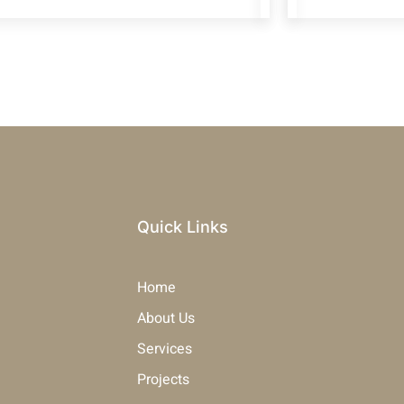
Quick Links
Home
About Us
Services
Projects