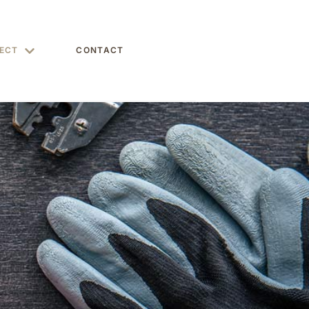
ECT
CONTACT