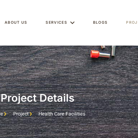
ABOUT US
SERVICES
BLOGS
PROJ
Project Details
e
Project
Health Care FaciIities