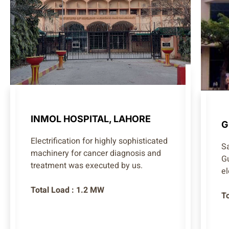
INMOL HOSPITAL, LAHORE
G
Electrification for highly sophisticated
S
machinery for cancer diagnosis and
G
treatment was executed by us.
el
Total Load : 1.2 MW
T