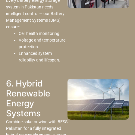
Every battery energy storage
system in Pakistan needs
intelligent control — our Battery
Management Systems (BMS)
ensure:
Cell health monitoring.
Voltage and temperature
protection.
Enhanced system
reliability and lifespan.
6. Hybrid
Renewable
Energy
Systems
Combine solar or wind with BESS
Pakistan for a fully integrated