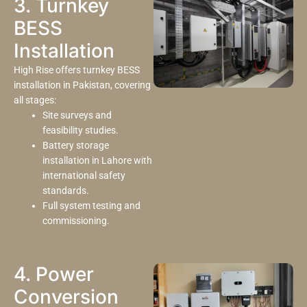
3. Turnkey
BESS
Installation
High Rise offers turnkey BESS
installation in Pakistan, covering
all stages:
Site surveys and
feasibility studies.
Battery storage
installation in Lahore with
international safety
standards.
Full system testing and
commissioning.
4. Power
Conversion