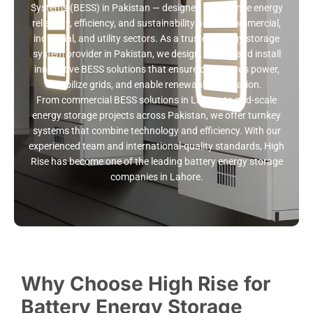
Systems (BESS) in Pakistan — designed to enhance energy
reliability, efficiency, and sustainability across commercial,
industrial, and utility sectors. As a trusted energy storage
system provider in Pakistan, we design, supply, and install
innovative BESS solutions that ensure continuous power,
stabilize grids, and enable renewable integration.
From commercial BESS solutions in Lahore to grid-scale
energy storage projects across Pakistan, we offer turnkey
systems that combine technology and efficiency. With our
experienced team and international-quality standards, High
Rise has become one of the leading battery energy storage
companies in Lahore.
Why Choose High Rise for
Battery Energy Storage