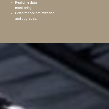
Real-time data
monitoring.
Performance optimization
and upgrades.