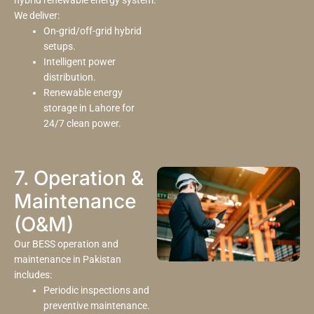
hybrid renewable energy system.
We deliver:
On-grid/off-grid hybrid
setups.
Intelligent power
distribution.
Renewable energy
storage in Lahore for
24/7 clean power.
7. Operation &
Maintenance
(O&M)
Our BESS operation and
maintenance in Pakistan
includes:
Periodic inspections and
preventive maintenance.