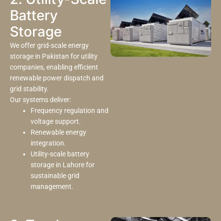
Battery
Storage
We offer grid-scale energy
storage in Pakistan for utility
companies, enabling efficient
renewable power dispatch and
grid stability.
Our systems deliver:
Frequency regulation and
voltage support.
Renewable energy
integration.
Utility-scale battery
storage in Lahore for
sustainable grid
management.