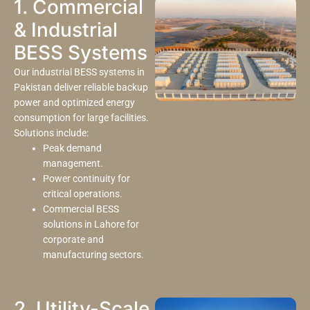
1. Commercial
& Industrial
BESS Systems
Our industrial BESS systems in
Pakistan deliver reliable backup
power and optimized energy
consumption for large facilities.
Solutions include:
Peak demand
management.
Power continuity for
critical operations.
Commercial BESS
solutions in Lahore for
corporate and
manufacturing sectors.
2. Utility-Scale