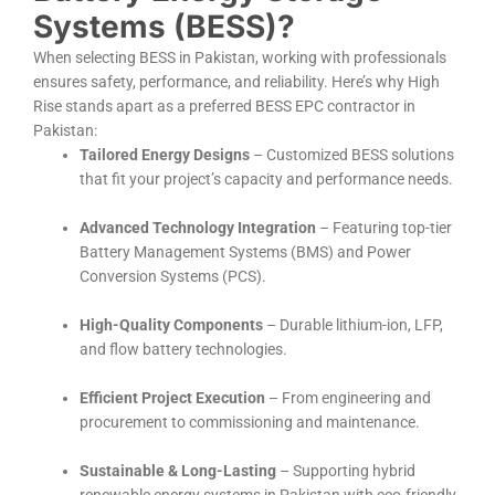
Systems (BESS)?
When selecting BESS in Pakistan, working with professionals
ensures safety, performance, and reliability. Here’s why High
Rise stands apart as a preferred BESS EPC contractor in
Pakistan:
Tailored Energy Designs
– Customized BESS solutions
that fit your project’s capacity and performance needs.
Advanced Technology Integration
– Featuring top-tier
Battery Management Systems (BMS) and Power
Conversion Systems (PCS).
High-Quality Components
– Durable lithium-ion, LFP,
and flow battery technologies.
Efficient Project Execution
– From engineering and
procurement to commissioning and maintenance.
Sustainable & Long-Lasting
– Supporting hybrid