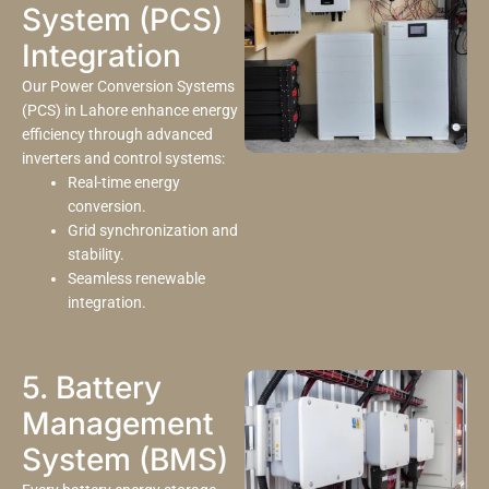
System (PCS)
Integration
Our Power Conversion Systems
(PCS) in Lahore enhance energy
efficiency through advanced
inverters and control systems:
Real-time energy
conversion.
Grid synchronization and
stability.
Seamless renewable
integration.
5. Battery
Management
System (BMS)