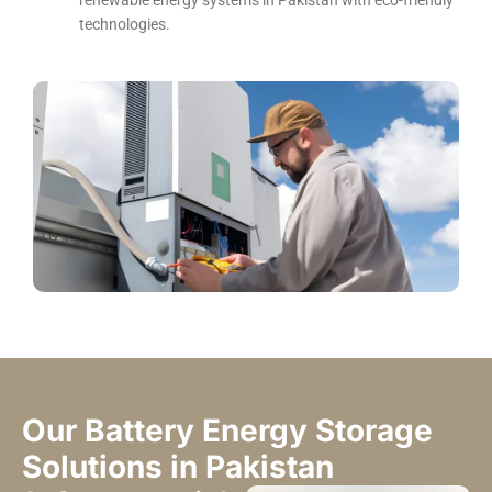
renewable energy systems in Pakistan with eco-friendly
technologies.
Our Battery Energy Storage
Solutions in Pakistan